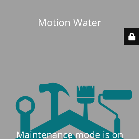
Motion Water
Maintenance mode is on