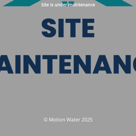
Site is under maintenance
© Motion Water 2025